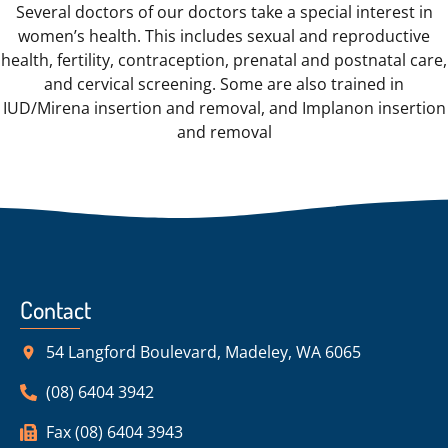
Several doctors of our doctors take a special interest in
women’s health. This includes sexual and reproductive
health, fertility, contraception, prenatal and postnatal care,
and cervical screening. Some are also trained in
IUD/Mirena insertion and removal, and Implanon insertion
and removal
Contact
54 Langford Boulevard, Madeley, WA 6065
(08) 6404 3942
Fax (08) 6404 3943