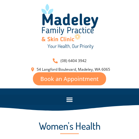
(08) 6404 3942
54 Langford Boulevard, Madeley, WA 6065
Book an Appointment
Women's Health