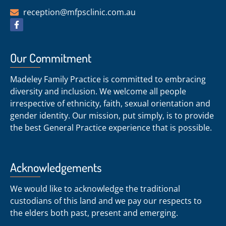
reception@mfpsclinic.com.au
Our Commitment
Madeley Family Practice is committed to embracing
diversity and inclusion. We welcome all people
irrespective of ethnicity, faith, sexual orientation and
gender identity. Our mission, put simply, is to provide
the best General Practice experience that is possible.
Acknowledgements
We would like to acknowledge the traditional
custodians of this land and we pay our respects to
the elders both past, present and emerging.