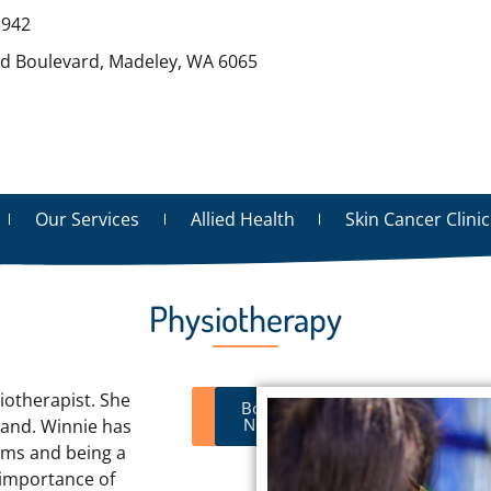
3942
rd Boulevard, Madeley, WA 6065
Our Services
Allied Health
Skin Cancer Clinic
Physiotherapy
iotherapist. She
Visit
Book
Website
Now
land. Winnie has
ams and being a
 importance of