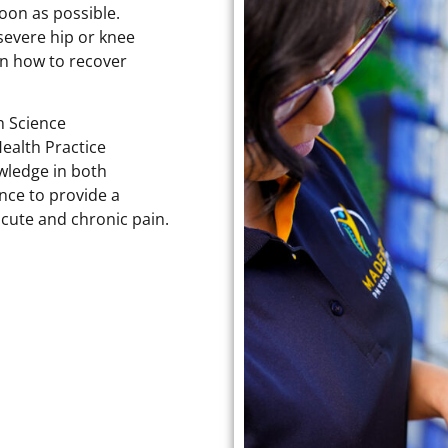
soon as possible.
 severe hip or knee
on how to recover
h Science
ealth Practice
wledge in both
ence to provide a
acute and chronic pain.