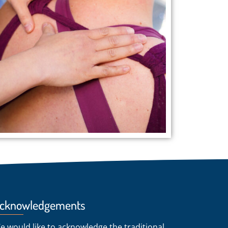
cknowledgements
e would like to acknowledge the traditional