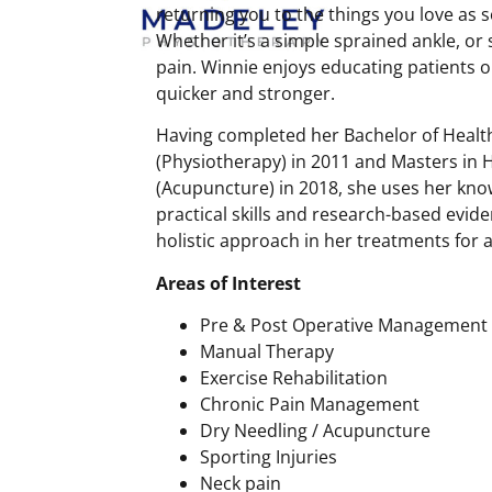
returning you to the things you love as 
Whether it’s a simple sprained ankle, or
pain. Winnie enjoys educating patients 
quicker and stronger.
Having completed her Bachelor of Healt
(Physiotherapy) in 2011 and Masters in H
(Acupuncture) in 2018, she uses her kno
practical skills and research-based evid
holistic approach in her treatments for 
Areas of Interest
Pre & Post Operative Management
Manual Therapy
Exercise Rehabilitation
Chronic Pain Management
Dry Needling / Acupuncture
Sporting Injuries
Neck pain