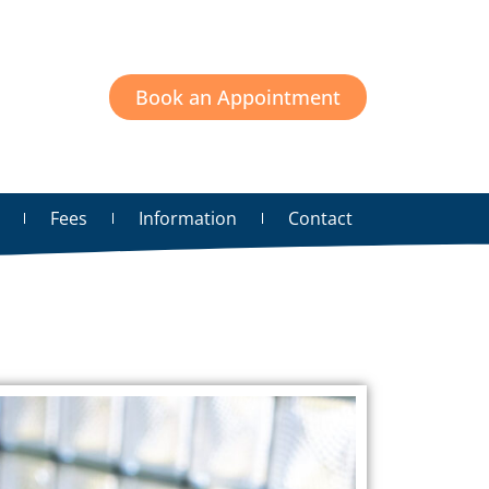
Book an Appointment
Fees
Information
Contact