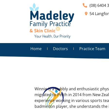
(08) 6404 
54 Langfo
Home
Doctors
Practice Team
Winnie is a bubbly and enthusiastic phys
migrated to Perth in 2014 from New Zea
experience working in various sports te
badminton player, she understands the