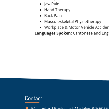
Jaw Pain
Hand Therapy
Back Pain
Musculoskeletal Physiotherapy
Workplace & Motor Vehicle Accide
Languages Spoken:
Cantonese and Engl
Contact
54 Langford Boulevard, Madeley, WA 6065