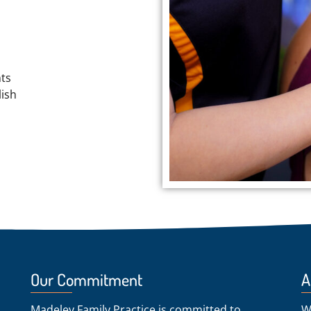
nts
ish
Our Commitment
A
Madeley Family Practice is committed to
W