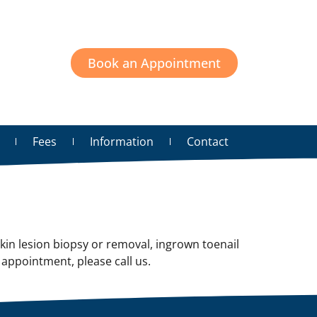
Book an Appointment
Fees
Information
Contact
in lesion biopsy or removal, ingrown toenail
appointment, please call us.