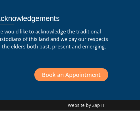
cknowledgements
e would like to acknowledge the traditional
ustodians of this land and we pay our respects
o the elders both past, present and emerging.
Book an Appointment
Website by Zap IT