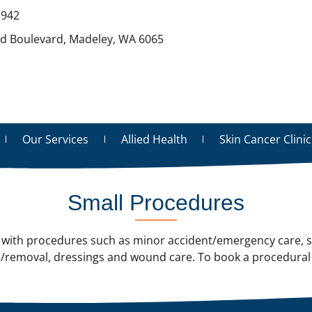
3942
rd Boulevard, Madeley, WA 6065
Our Services
Allied Health
Skin Cancer Clinic
Small Procedures
ith procedures such as minor accident/emergency care, sk
/removal, dressings and wound care. To book a procedural 