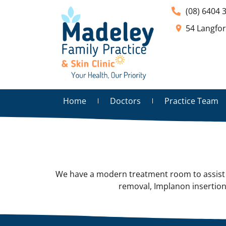
(08) 6404 
54 Langfo
Home
Doctors
Practice Team
We have a modern treatment room to assist w
removal, Implanon insertion