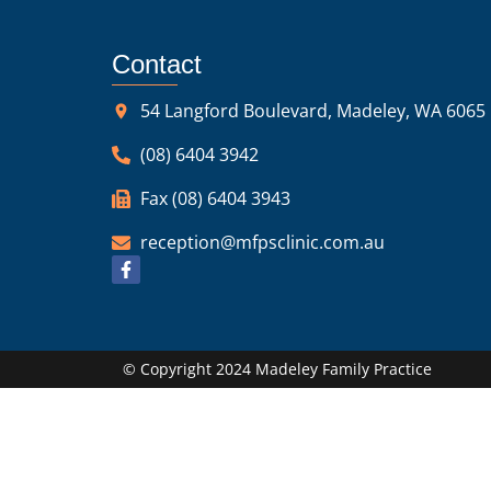
Contact
54 Langford Boulevard, Madeley, WA 6065
(08) 6404 3942
Fax (08) 6404 3943
reception@mfpsclinic.com.au
© Copyright 2024 Madeley Family Practice