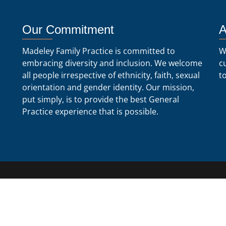
Our Commitment
A
Madeley Family Practice is committed to
W
embracing diversity and inclusion. We welcome
c
all people irrespective of ethnicity, faith, sexual
t
orientation and gender identity. Our mission,
put simply, is to provide the best General
Practice experience that is possible.